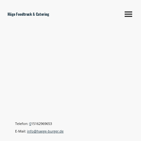
Häge Foodtruck & Catering
Kontakt
Telefon:
0
15162969653
E-Mail:
info@
haege
-
burger.de